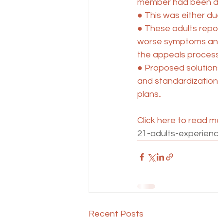
member had been de
● This was either due
● These adults repor
worse symptoms and
the appeals process
● Proposed solution
and standardization 
plans..
Click here to read m
21-adults-experien
Recent Posts