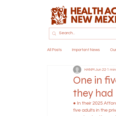
All Posts
Important News
Ou
HANM
Jun 22
1 min
Childcare
Climate and Heal
One in fi
they had
● In their 2025 Aff
five adults in the p