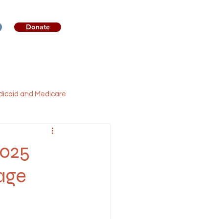
Donate
sources
Get Involved
icaid and Medicare
Legislation
Broadband
2025
age