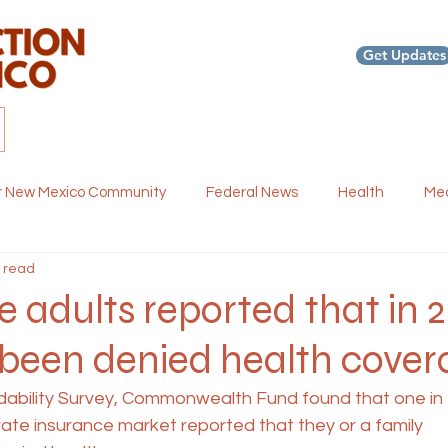
Get Updates
Home
About us
Our Work
News and Blog
Re
r New Mexico Community
Federal News
Health
Med
 read
th
Events and Webinars
Dental Health
Policy and 
ve adults reported that in 
 been denied health cover
ordability Survey, Commonwealth Fund found that one in
rivate insurance market reported that they or a family