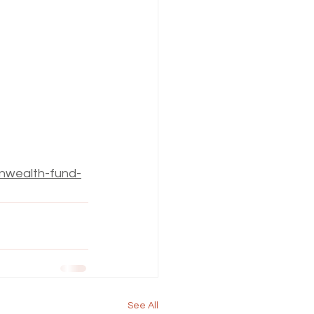
nwealth-fund-
See All