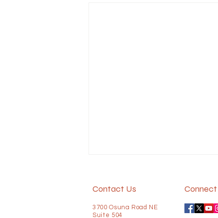
In more states, older people
outnumber children
Contact Us
Connect 
In 2020, only 5 states had more
3700 Osuna Road NE
older adults than children.
Suite 504