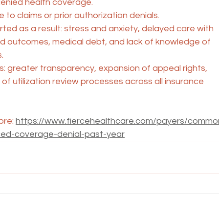
nied health coverage.
 to claims or prior authorization denials.
ted as a result: stress and anxiety, delayed care with
 outcomes, medical debt, and lack of knowledge of
.
s: greater transparency, expansion of appeal rights,
of utilization review processes across all insurance
ore: 
https://www.fiercehealthcare.com/payers/commo
ced-coverage-denial-past-year