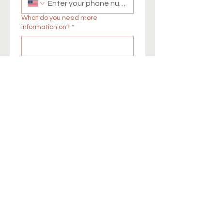
What do you need more
information on?
*
I consent to being 
contacted by Health 
Action New Mexico via 
phone, email, or text to 
receive more information. I 
understand that my 
information will be used 
solely for this purpose and 
will not be shared without 
my permission.
*
Submit