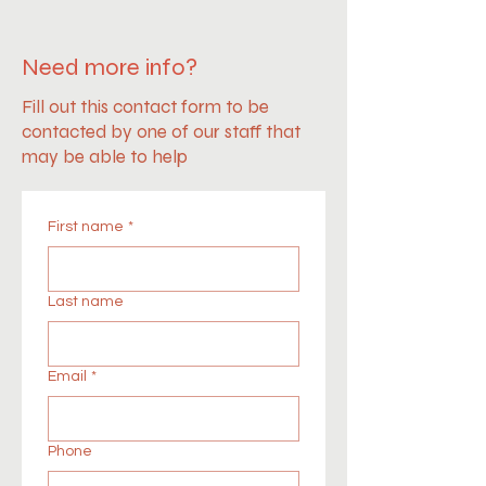
Need more info?
Fill out this contact form to be
contacted by one of our staff that
may be able to help
First name
*
Last name
Email
*
Phone