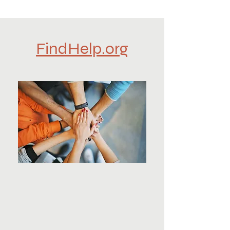
FindHelp.org