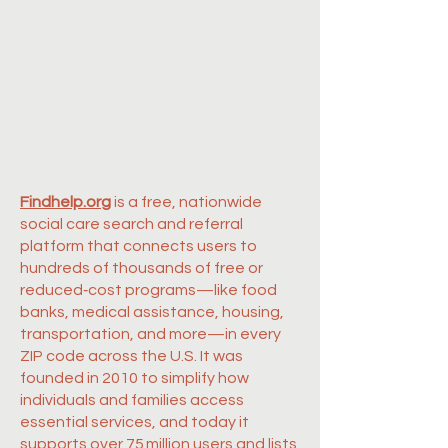
Findhelp.org
is a free, nationwide
social care search and referral
platform that connects users to
hundreds of thousands of free or
reduced‑cost programs—like food
banks, medical assistance, housing,
transportation, and more—in every
ZIP code across the U.S. It was
founded in 2010 to simplify how
individuals and families access
essential services, and today it
supports over 75 million users and lists