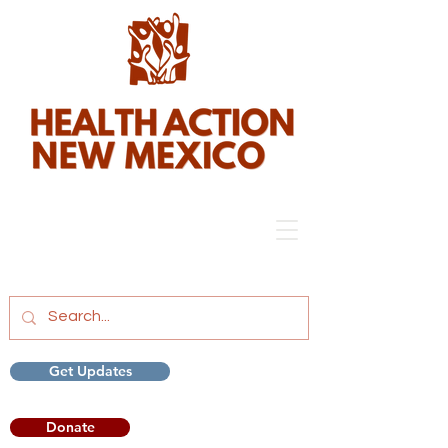
Get Updates
Donate