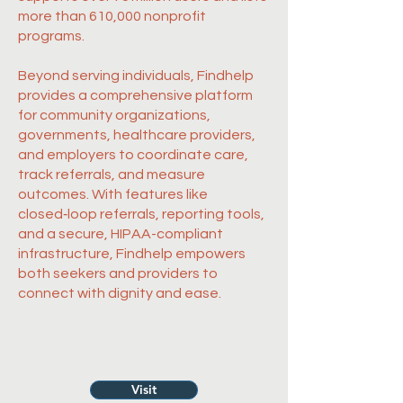
more than 610,000 nonprofit
programs.
Beyond serving individuals, Findhelp
provides a comprehensive platform
for community organizations,
governments, healthcare providers,
and employers to coordinate care,
track referrals, and measure
outcomes. With features like
closed‑loop referrals, reporting tools,
and a secure, HIPAA-compliant
infrastructure, Findhelp empowers
both seekers and providers to
connect with dignity and ease.
Visit