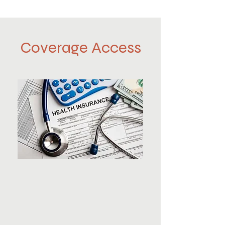
Coverage Access