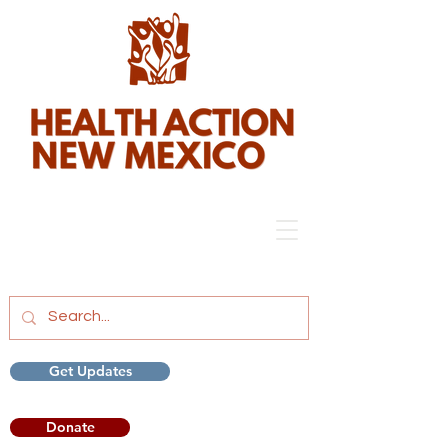
Get Updates
Donate