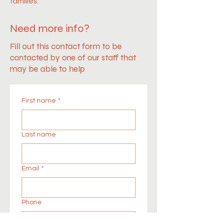
families.
Need more info?
Fill out this contact form to be
contacted by one of our staff that
may be able to help
First name
*
Last name
Email
*
Phone