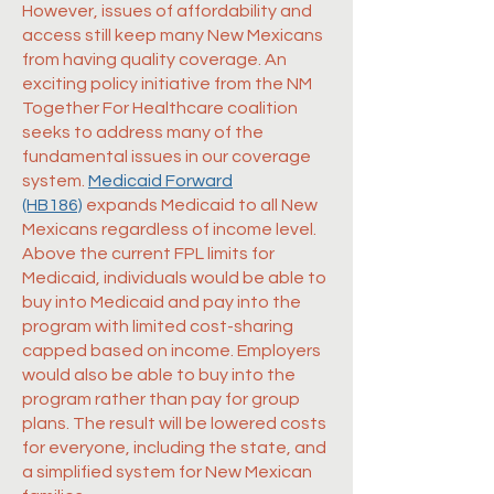
However, issues of affordability and
access still keep many New Mexicans
from having quality coverage. An
exciting policy initiative from the NM
Together For Healthcare coalition
seeks to address many of the
fundamental issues in our coverage
system.
Medicaid Forward
(HB186)
expands Medicaid to all New
Mexicans regardless of income level.
Above the current FPL limits for
Medicaid, individuals would be able to
buy into Medicaid and pay into the
program with limited cost-sharing
capped based on income. Employers
would also be able to buy into the
program rather than pay for group
plans. The result will be lowered costs
for everyone, including the state, and
a simplified system for New Mexican