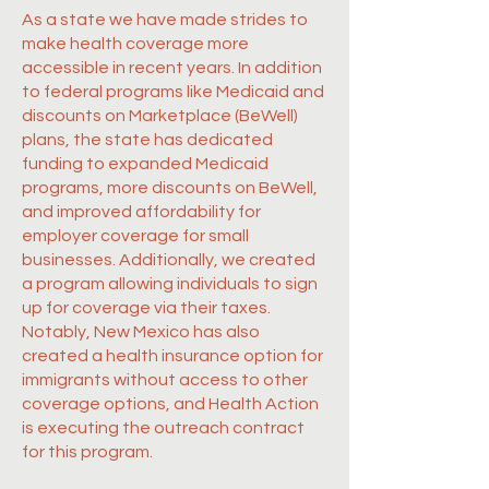
As a state we have made strides to
make health coverage more
accessible in recent years. In addition
to federal programs like Medicaid and
discounts on Marketplace (BeWell)
plans, the state has dedicated
funding to expanded Medicaid
programs, more discounts on BeWell,
and improved affordability for
employer coverage for small
businesses. Additionally, we created
a program allowing individuals to sign
up for coverage via their taxes.
Notably, New Mexico has also
created a health insurance option for
immigrants without access to other
coverage options, and Health Action
is executing the outreach contract
for this program.