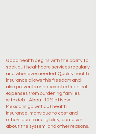
Good health begins with the ability to
seek out healthcare services regularly
and whenever needed. Quality health
insurance allows this freedom and
also prevents unanticipated medical
expenses from burdening families
with debt. About 10% of New
Mexicans go without health
insurance, many due to cost and
others due to ineligibility, confusion
about the system, and other reasons.