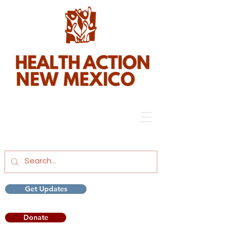
Get Updates
Donate