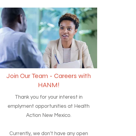
Join Our Team - Careers with
HANM!
Thank you for your interest in
emplyment opportunities at Health
Action New Mexico.
Currently, we don't have any open