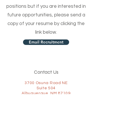
positions but if you are interested in
future opportunities, please send a
copy of your resume by clicking the
link below.
Email Recruitment
Contact Us
3700 Osuna Road NE
Suite 504
Albuquerque, NM 87109
(505) 322-2152
(877) 867-1095
Fax:
(505) 322-2155
Connect with us