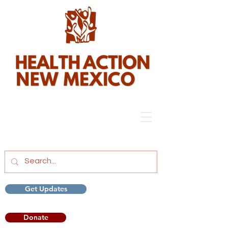
Get Updates
Donate