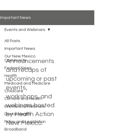
Important News
Events and Webinars
All Posts
Important News
Events and Webinars
Our New Mexico
Announcements
Community
Federal News
and recaps of
Health
upcoming or past
Medicaid and Medicare
events,
Childcare
workshops, and
Climate and Health
webinars hosted
Events and Webinars
by Health Action
Dental Health
Policy and Legislation
New Mexico.
Broadband