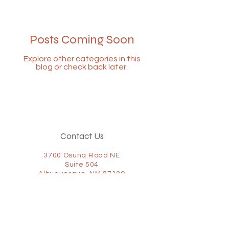
Posts Coming Soon
Explore other categories in this
blog or check back later.
Contact Us
3700 Osuna Road NE
Suite 504
Albuquerque, NM 87109
(505) 322-2152
(877) 867-1095
Fax:
(505) 322-2155